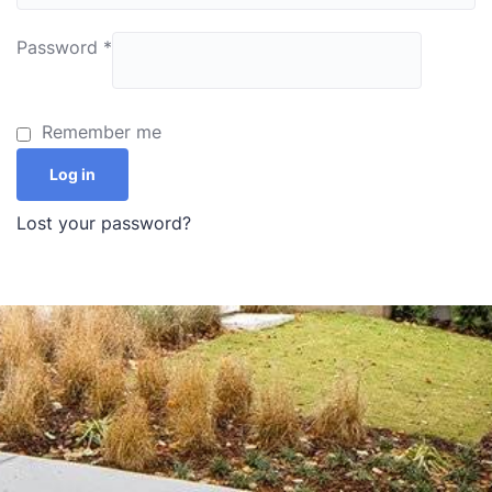
Password
*
Remember me
Log in
Lost your password?