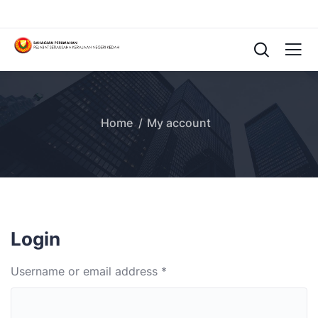
Home
My account
Login
Username or email address
*