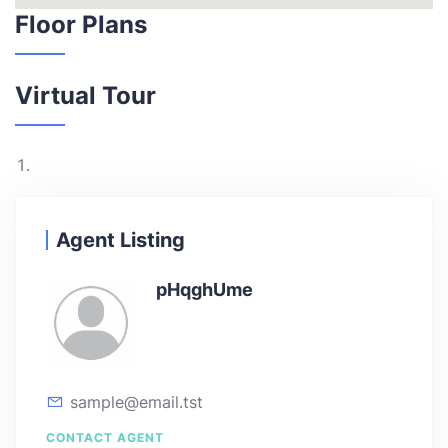
Floor Plans
Virtual Tour
Agent Listing
pHqghUme
sample@email.tst
CONTACT AGENT