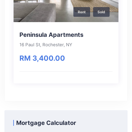
Rent
Sold
Peninsula Apartments
16 Paul St, Rochester, NY
RM 3,400.00
Mortgage Calculator