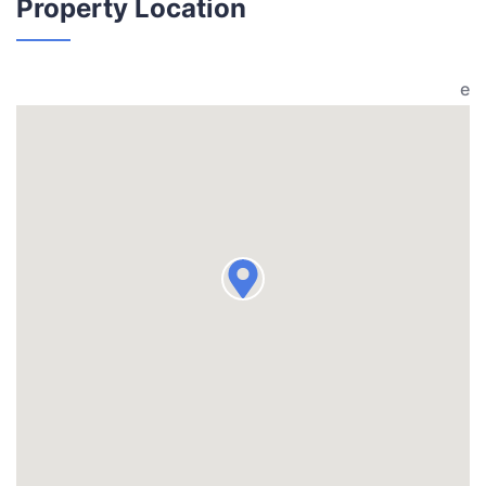
Property Location
e