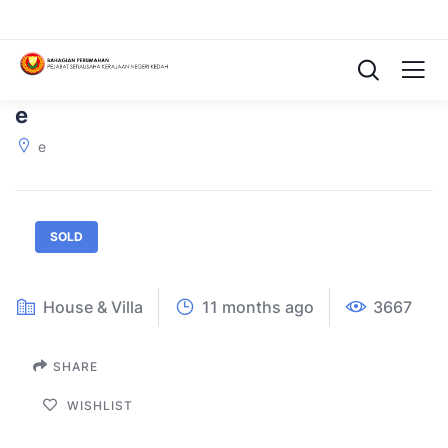
e
e
SOLD
House & Villa
11 months ago
3667
SHARE
WISHLIST