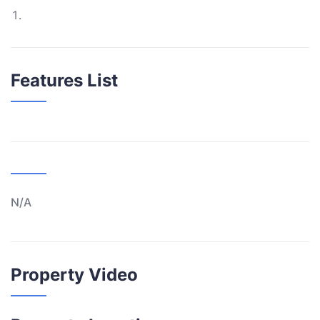
Features List
N/A
Property Video