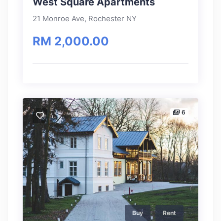
West Square Apartments
21 Monroe Ave, Rochester NY
RM 2,000.00
6
Buy
Rent