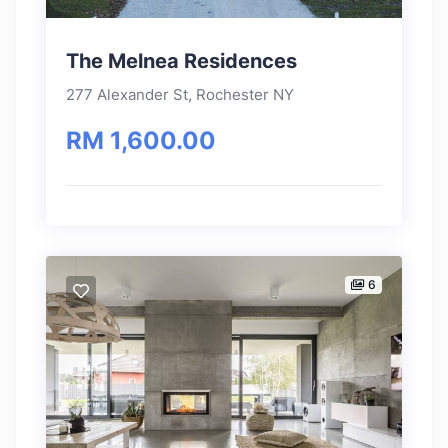
The Melnea Residences
277 Alexander St, Rochester NY
RM 1,600.00
6