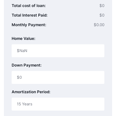
Total cost of loan:
$0
Total Interest Paid:
$0
Monthly Payment:
$0.00
Home Value:
Down Payment:
Amortization Period: