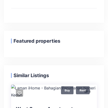
Featured properties
Similar Listings
Buy
Rent
6