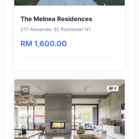
The Melnea Residences
277 Alexander St, Rochester NY
RM 1,600.00
6