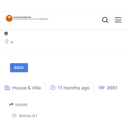
e
e
SOLD
House & Villa
11 months ago
3661
SHARE
WISHLIST