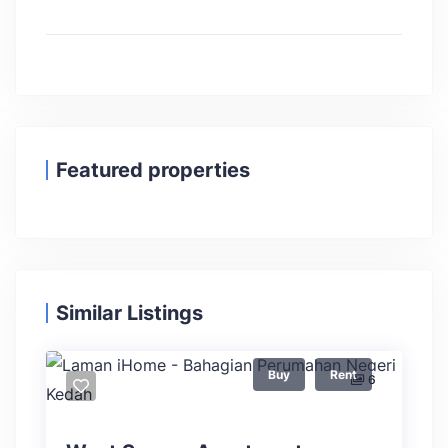
Featured properties
Similar Listings
Buy
Rent
6