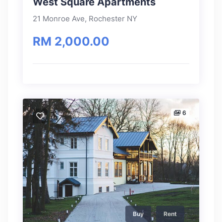
West Square Apartments
21 Monroe Ave, Rochester NY
RM 2,000.00
6
Buy
Rent