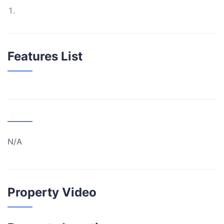
Features List
N/A
Property Video