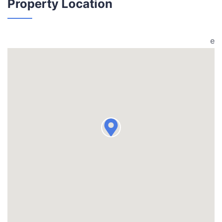
Property Location
e