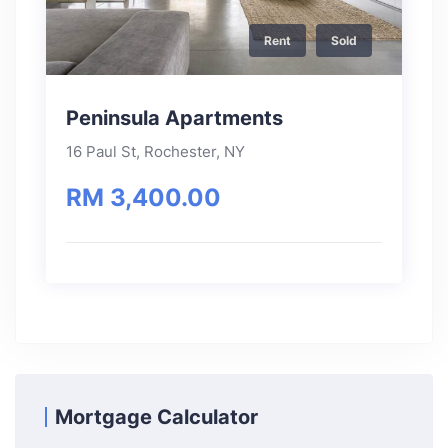
Rent
Sold
Peninsula Apartments
16 Paul St, Rochester, NY
RM 3,400.00
Mortgage Calculator