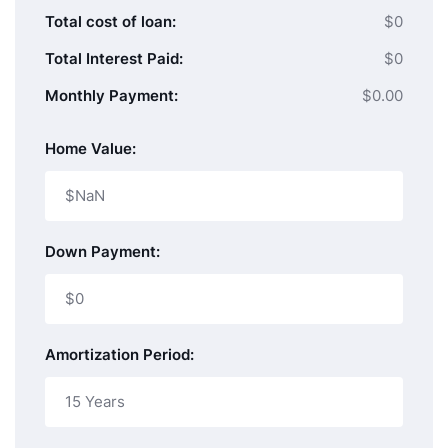
Total cost of loan:
$0
Total Interest Paid:
$0
Monthly Payment:
$0.00
Home Value:
Down Payment:
Amortization Period: