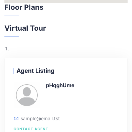
Floor Plans
Virtual Tour
Agent Listing
pHqghUme
sample@email.tst
CONTACT AGENT