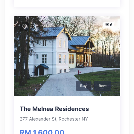
6
Buy
Rent
The Melnea Residences
277 Alexander St, Rochester NY
RM 1,600.00