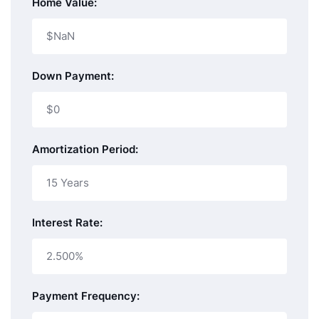
Home Value:
Down Payment:
Amortization Period:
Interest Rate:
Payment Frequency: