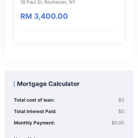
16 Paul St, Rochester, NY
RM 3,400.00
Mortgage Calculator
Total cost of loan:
$0
Total Interest Paid:
$0
Monthly Payment:
$0.00