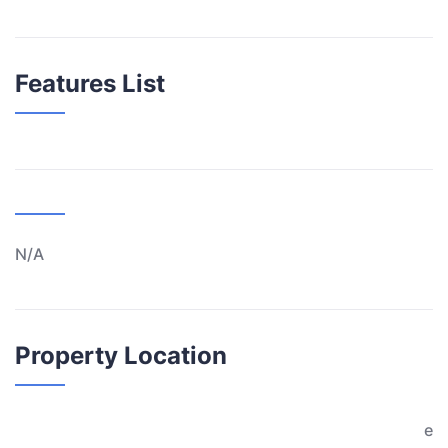
Features List
N/A
Property Location
e