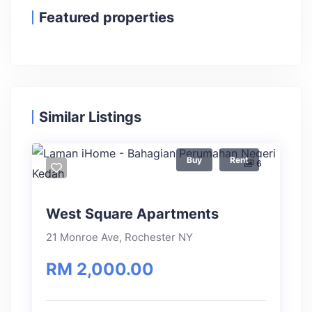
Featured properties
Similar Listings
Buy
Rent
6
West Square Apartments
21 Monroe Ave, Rochester NY
RM 2,000.00