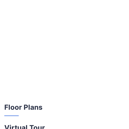
Floor Plans
Virtual Tour