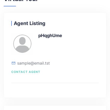
Agent Listing
pHqghUme
sample@email.tst
CONTACT AGENT