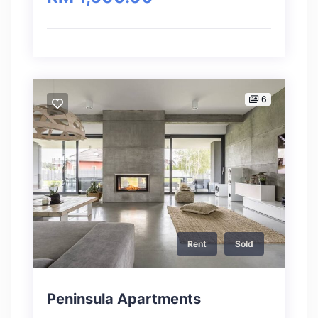
6
Rent
Sold
Peninsula Apartments