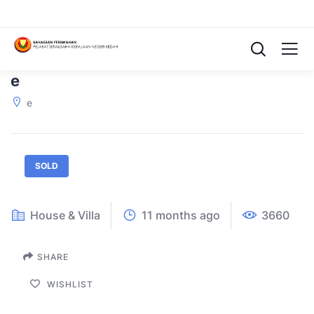
e
e
SOLD
House & Villa
11 months ago
3660
SHARE
WISHLIST