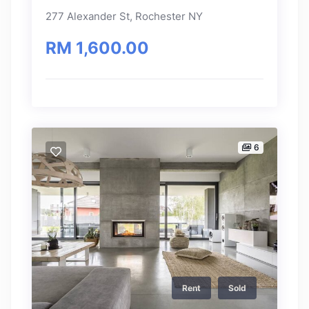
277 Alexander St, Rochester NY
RM 1,600.00
6
Rent
Sold