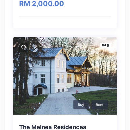
RM 2,000.00
6
Buy
Rent
The Melnea Residences