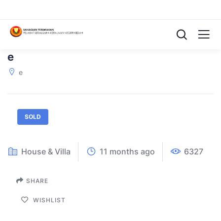
e
e
SOLD
House & Villa
11 months ago
6327
SHARE
WISHLIST