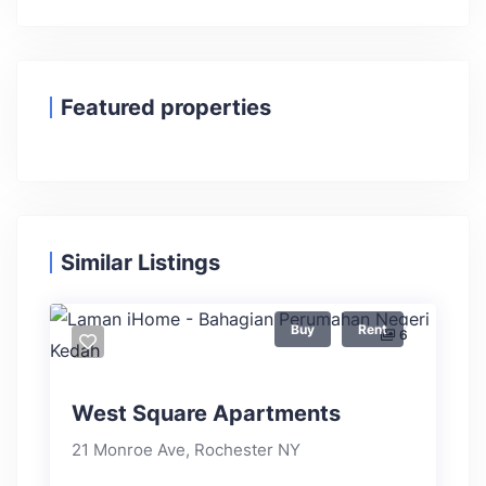
Featured properties
Similar Listings
Buy
Rent
6
West Square Apartments
21 Monroe Ave, Rochester NY