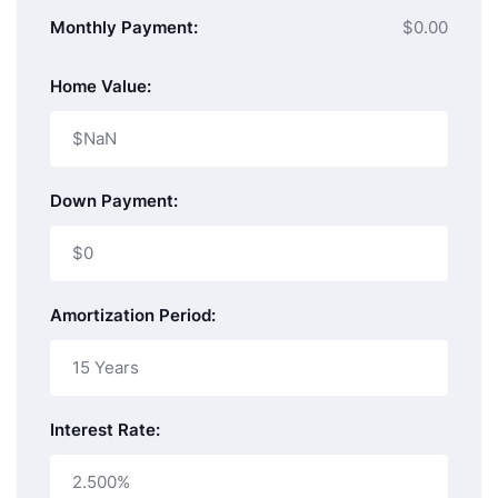
Monthly Payment:
$0.00
Home Value:
Down Payment:
Amortization Period:
Interest Rate: