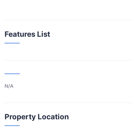
Features List
N/A
Property Location