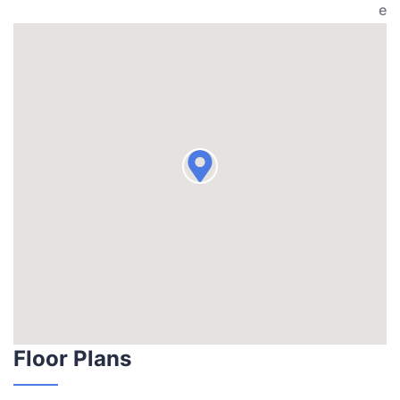
e
Floor Plans