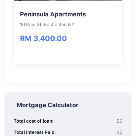
Peninsula Apartments
16 Paul St, Rochester, NY
RM 3,400.00
Mortgage Calculator
Total cost of loan:
$0
Total Interest Paid:
$0