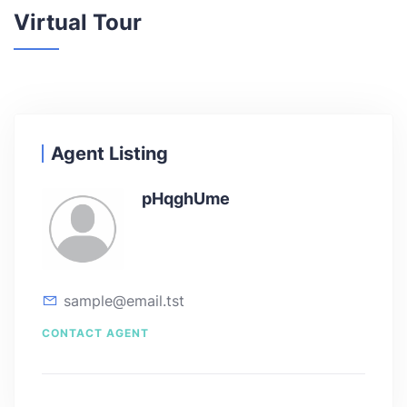
Virtual Tour
Agent Listing
pHqghUme
sample@email.tst
CONTACT AGENT